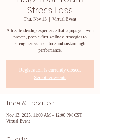
Stress Less
Thu, Nov 13
  |  
Virtual Event
A free leadership experience that equips you with
proven, people-first wellness strategies to
strengthen your culture and sustain high
performance.
Registration is currently closed.
See other events
Time & Location
Nov 13, 2025, 11:00 AM – 12:00 PM CST
Virtual Event
Guests