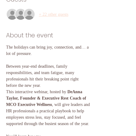
+ 22 other guests
About the event
The holidays can bring joy, connection, and… a 
lot of pressure.
Between year-end deadlines, family 
responsibilities, and team fatigue, many 
professionals hit their breaking point right 
before the new year.
This interactive webinar, hosted by 
DeAnna 
Taylor, Founder & Executive Rest Coach of 
MCO Executive Wellness
, will give leaders and 
HR professionals a practical playbook to help 
employees stress less, stay focused, and feel 
supported through the busiest season of the year.