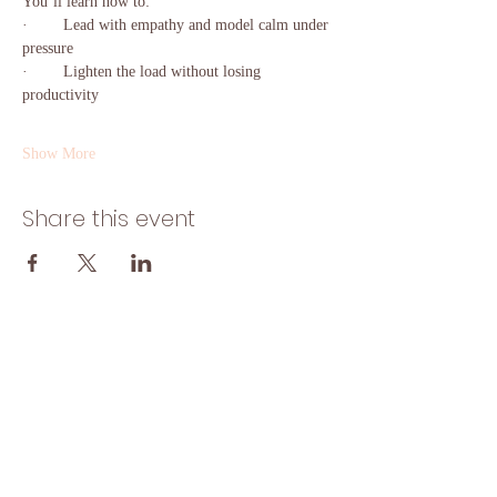
You’ll learn how to:
·        Lead with empathy and model calm under 
pressure
·        Lighten the load without losing 
productivity
Show More
Share this event
Home
Start Here
Solutions
Insights