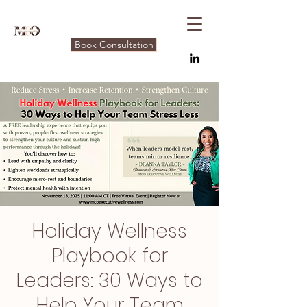
Book Consultation
Holiday Wellness
Playbook for
Leaders: 30 Ways to
Help Your Team