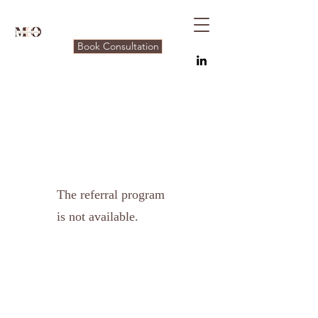
Book Consultation
The referral program
is not available.