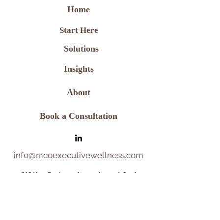
Home
Start Here
Solutions
Insights
About
Book a Consultation
info@mcoexecutivewellness.com
"
If the first 30 days do not feel
aligned
,
we will make one strategic